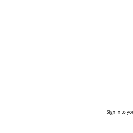
Sign in to y