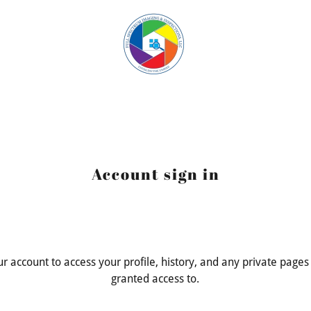
Account sign in
our account to access your profile, history, and any private page
granted access to.