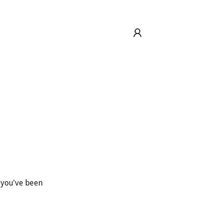
s you've been