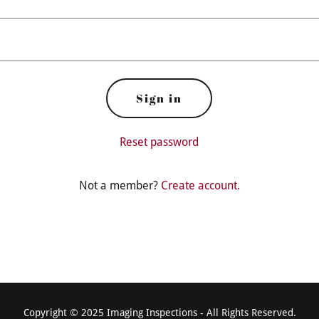
Sign in
Reset password
Not a member?
Create account.
Copyright © 2025 Imaging Inspections - All Rights Reserved.