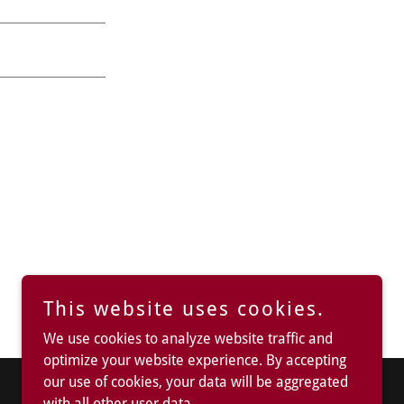
This website uses cookies.
We use cookies to analyze website traffic and
optimize your website experience. By accepting
our use of cookies, your data will be aggregated
with all other user data.